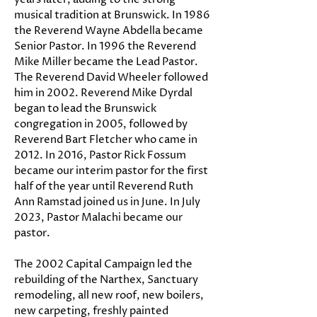
musical tradition at Brunswick. In 1986
the Reverend Wayne Abdella became
Senior Pastor. In 1996 the Reverend
Mike Miller became the Lead Pastor.
The Reverend David Wheeler followed
him in 2002. Reverend Mike Dyrdal
began to lead the Brunswick
congregation in 2005, followed by
Reverend Bart Fletcher who came in
2012. In 2016, Pastor Rick Fossum
became our interim pastor for the first
half of the year until Reverend Ruth
Ann Ramstad joined us in June. In July
2023, Pastor Malachi became our
pastor.
The 2002 Capital Campaign led the
rebuilding of the Narthex, Sanctuary
remodeling, all new roof, new boilers,
new carpeting, freshly painted