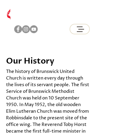
Brunswick
United Methodist Church
Our History
The history of Brunswick United
Church is written every day through
the lives of its servant people. The first
Service of Brunswick Methodist
Church was held on 10 September
1950. In May 1952, the old wooden
Elim Lutheran Church was moved from
Robbinsdale to the present site of the
office wing. The Reverend Toby Horst
became the first full-time minister in