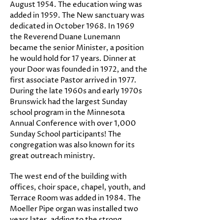
August 1954. The education wing was
added in 1959. The New sanctuary was
dedicated in October 1968. In 1969
the Reverend Duane Lunemann
became the senior Minister, a position
he would hold for 17 years. Dinner at
your Door was founded in 1972, and the
first associate Pastor arrived in 1977.
During the late 1960s and early 1970s
Brunswick had the largest Sunday
school program in the Minnesota
Annual Conference with over 1,000
Sunday School participants! The
congregation was also known for its
great outreach ministry.
The west end of the building with
offices, choir space, chapel, youth, and
Terrace Room was added in 1984. The
Moeller Pipe organ was installed two
years later, adding to the strong