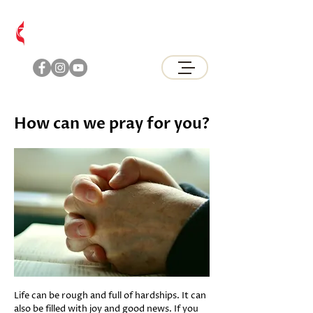
Brunswick
United Methodist Church
How can we pray for you?
Life can be rough and full of hardships. It can
also be filled with joy and good news. If you