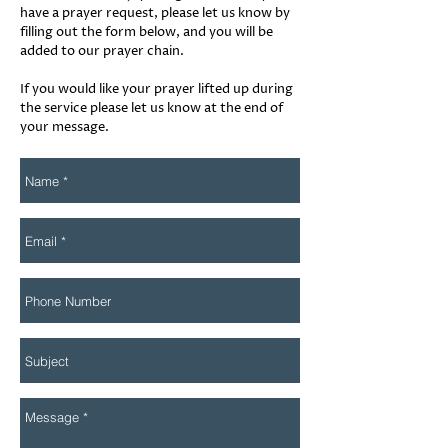
have a prayer request, please let us know by
filling out the form below, and you will be
added to our prayer chain.
If you would like your prayer lifted up during
the service please let us know at the end of
your message.