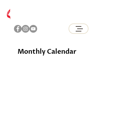
Brunswick
United Methodist Church
Monthly Calendar