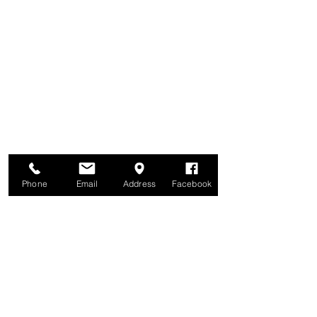
Phone
Email
Address
Facebook
Brunswick United Methodist Church
6122 42nd Avenue North
Crystal, MN 55422
Parking lot is behind the church, off Colorado Avenue North