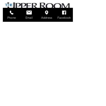
Phone
Email
Address
Facebook
Brunswick United Methodist Church
6122 42nd Avenue North
Crystal, MN 55422
Parking lot is behind the church, off Colorado Avenue North
Office Hours: Tuesdays & Wednesdays noon - 5pm
Thursdays 12:30 - 5:30 pm
Phone:
763-533-1661