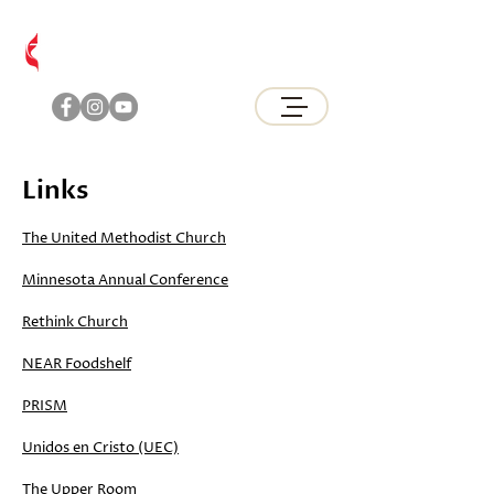
Brunswick
United Methodist Church
Links
The United Methodist Church
Minnesota Annual Conference
Rethink Church
NEAR Foodshelf
PRISM
Unidos en Cristo (UEC)
The Upper Room