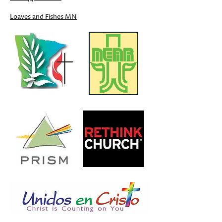
Loaves and Fishes MN