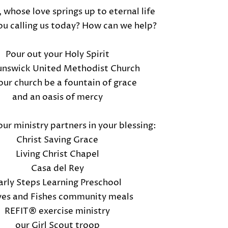
 whose love springs up to eternal life
u calling us today? How can we help?
Pour out your Holy Spirit
unswick United Methodist Church
ur church be a fountain of grace
and an oasis of mercy
ur ministry partners in your blessing:
Christ Saving Grace
Living Christ Chapel
Casa del Rey
arly Steps Learning Preschool
es and Fishes community meals
REFIT® exercise ministry
our Girl Scout troop