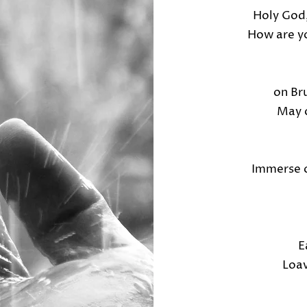
Holy God,
How are yo
on Br
May o
Immerse o
E
Loav