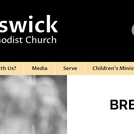
swick
odist Church
ith Us?
Media
Serve
Children's Minis
BR