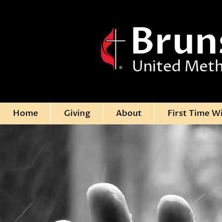
Brun
United Meth
Home
Giving
About
First Time W