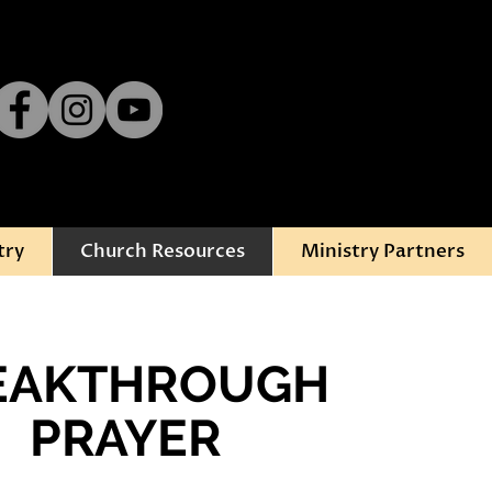
try
Church Resources
Ministry Partners
EAKTHROUGH
PRAYER