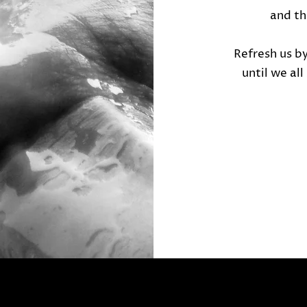
and t
Refresh us b
until we al