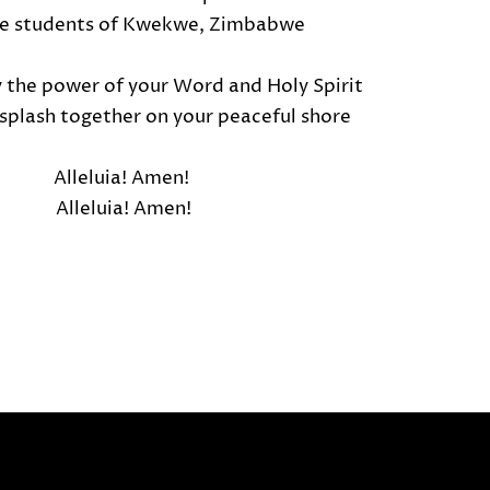
he students of Kwekwe, Zimbabwe
y the power of your Word and Holy Spirit
l splash together on your peaceful shore
Alleluia! Amen!
Alleluia! Amen!