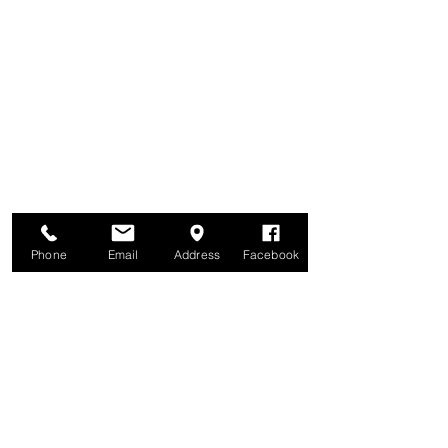
Brunswick United Methodist Church
6122 42nd Avenue North
Crystal, MN 55422
Parking lot is behind the church, off Colorado Avenue North
Phone
Email
Address
Facebook
Office Hours: Tuesdays & Wednesdays noon - 5pm
Thursdays 12:30 - 5:30 pm
Phone:
763-533-1661