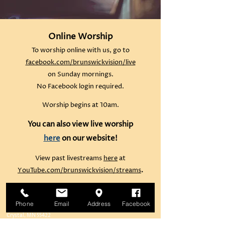
Online Worship
To worship online with us, go to
facebook.com/brunswickvision/live
on Sunday mornings.
No Facebook login required.
Worship begins at 10am.
You can also view live worship
here
on our website!
View past livestreams
here
at
YouTube.com/brunswickvision/streams
.
Brunswick United Methodist Church
Phone
Email
Address
Facebook
6122 42nd Avenue North
Crystal, MN 55422
Parking lot is behind the church, off Colorado Avenue North