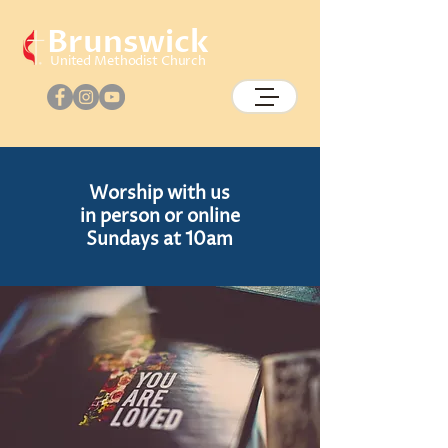
Brunswick
United Methodist Church
Worship
with us
in person or online
Sundays at 10am